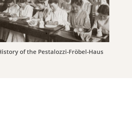
History of the Pestalozzi-Fröbel-Haus