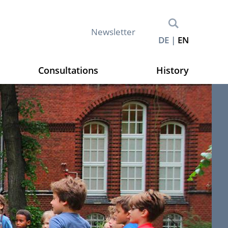
M
Newsletter
DE
EN
e
t
a
Consultations
History
n
a
v
i
g
a
t
i
o
n
(
E