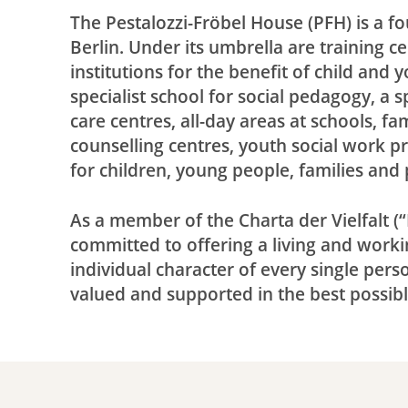
The Pestalozzi-Fröbel House (PFH) is a f
Berlin. Under its umbrella are training c
institutions for the benefit of child and
specialist school for social pedagogy, a 
care centres, all-day areas at schools, f
counselling centres, youth social work p
for children, young people, families an
As a member of the Charta der Vielfalt (“D
committed to offering a living and work
individual character of every single pers
valued and supported in the best possib