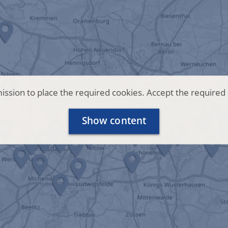
ssion to place the required cookies. Accept the required 
Show content