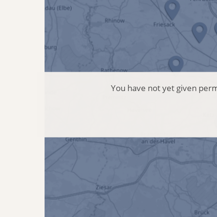
You have not yet given permi