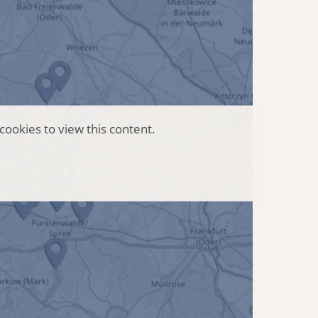
cookies to view this content.