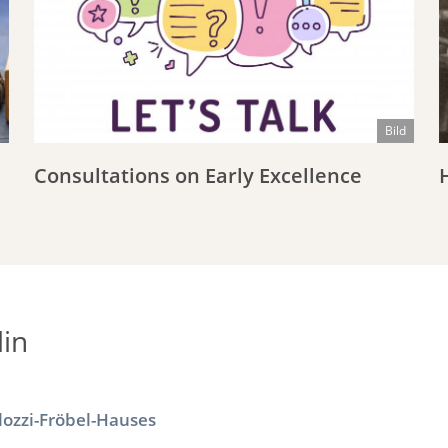
Bild
Consultations on Early Excellence
in
lozzi-Fröbel-Hauses