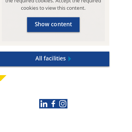
the required cookies. Accept the required
N
cookies to view this content.
)
Show content
All facilities
Follow us