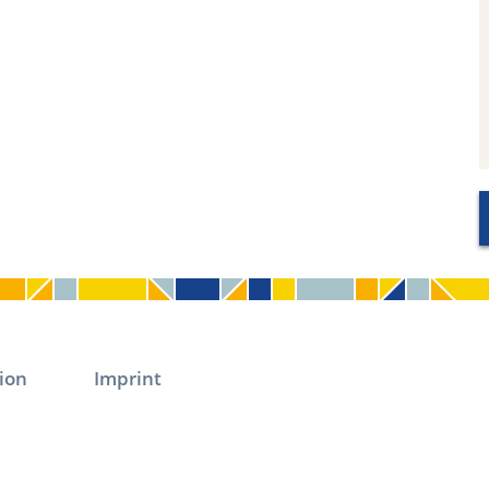
ion
Imprint