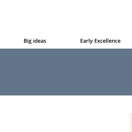
Big ideas
Early Excellence