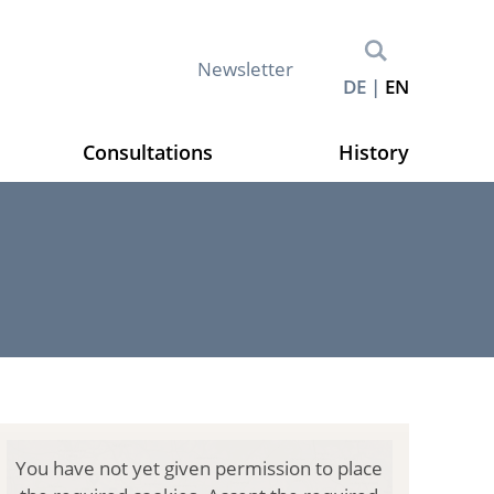
M
Newsletter
DE
EN
e
t
a
Consultations
History
n
a
v
i
g
a
t
i
o
n
(
You have not yet given permission to place
E