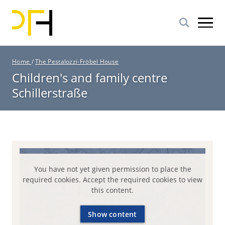
Skip
to
main
content
B
Home
/
The Pestalozzi-Fröbel House
r
Children's and family centre
e
Schillerstraße
a
d
c
r
u
m
b
You have not yet given permission to place the
required cookies. Accept the required cookies to view
this content.
Show content